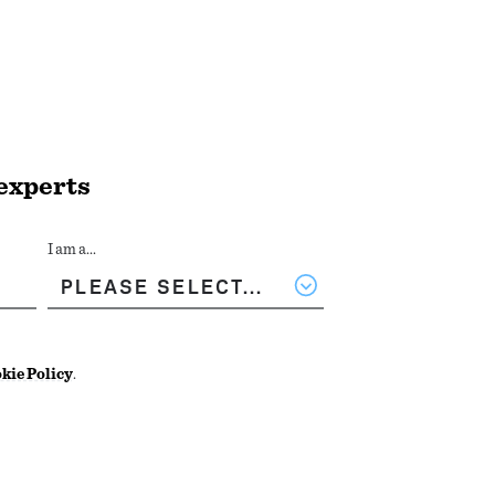
 experts
I am a...
kie Policy
.