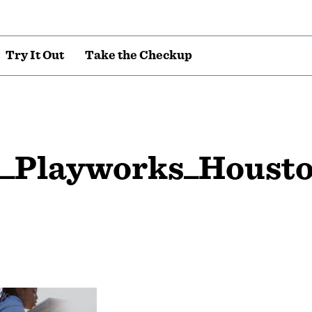
T
r
y
I
t
O
u
t
T
a
k
e
t
h
e
C
h
e
c
k
u
p
5_Playworks_Houst