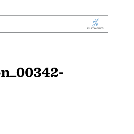
Playworks
on_00342-