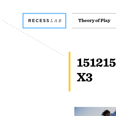
Recess
T
h
e
o
r
y
o
f
P
l
a
y
Lab
15121
X3