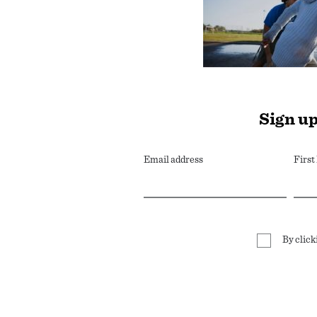
Sign up
Email address
Firs
By click