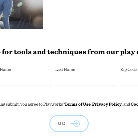
 for tools and techniques from our play
t Name
Last Name
Zip Code
ing submit, you agree to Playworks'
Terms of Use
,
Privacy Policy
, and
Coo
GO