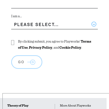
I am a...
By clicking submit, you agree to Playworks'
Terms
of Use
,
Privacy Policy
, and
Cookie Policy
.
GO
Theory of Play
More About Playworks