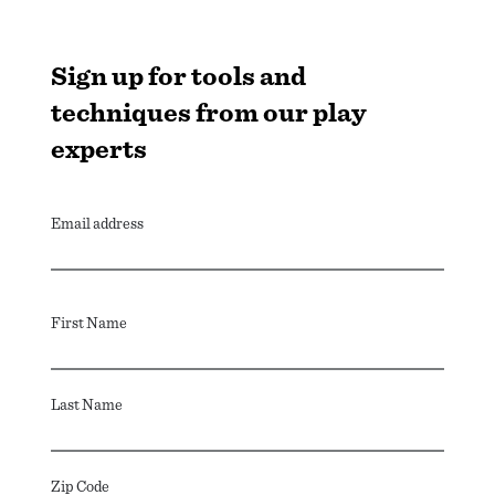
Sign up for tools and
techniques from our play
experts
Email address
First Name
Last Name
Zip Code