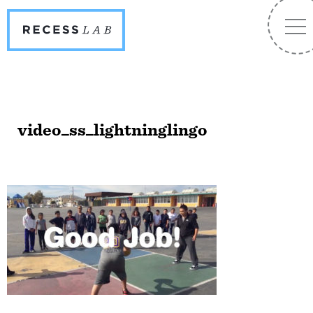
Recess
NA
Lab
video_ss_lightninglingo