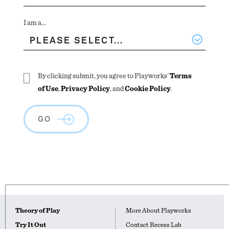
I am a...
By clicking submit, you agree to Playworks'
Terms
of Use
,
Privacy Policy
, and
Cookie Policy
.
GO
Theory of Play
More About Playworks
Try It Out
Contact Recess Lab