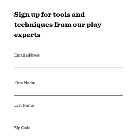
Sign up for tools and
techniques from our play
experts
Email address
First Name
Last Name
Zip Code