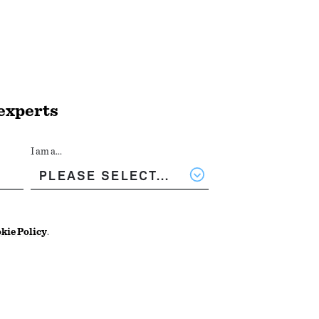
 experts
I am a...
kie Policy
.