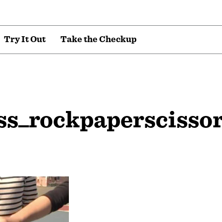
T
r
y
I
t
O
u
t
T
a
k
e
t
h
e
C
h
e
c
k
u
p
ss_rockpaperscisso