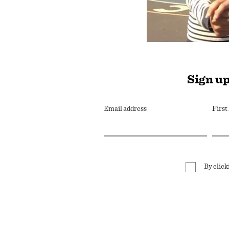
Sign up
Email address
Firs
By click