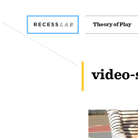
Recess
T
h
e
o
r
y
o
f
P
l
a
y
Lab
video-