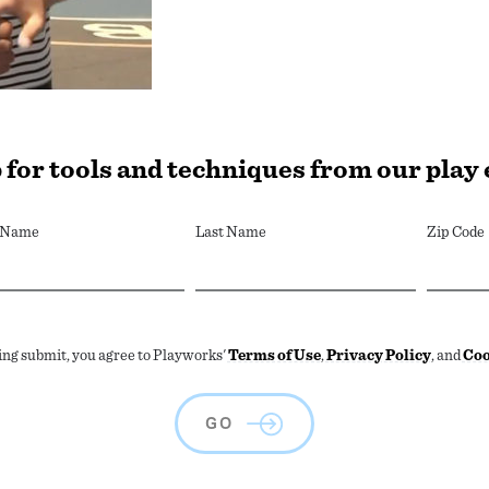
 for tools and techniques from our play
t Name
Last Name
Zip Code
ing submit, you agree to Playworks'
Terms of Use
,
Privacy Policy
, and
Coo
GO