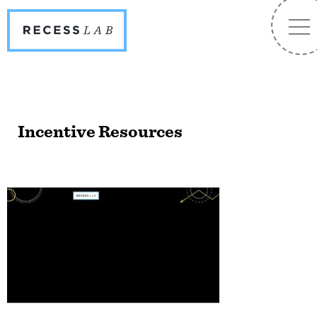
Recess
NA
Lab
Incentive Resources