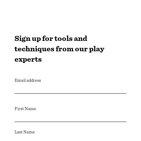
Sign up for tools and
techniques from our play
experts
Email address
First Name
Last Name