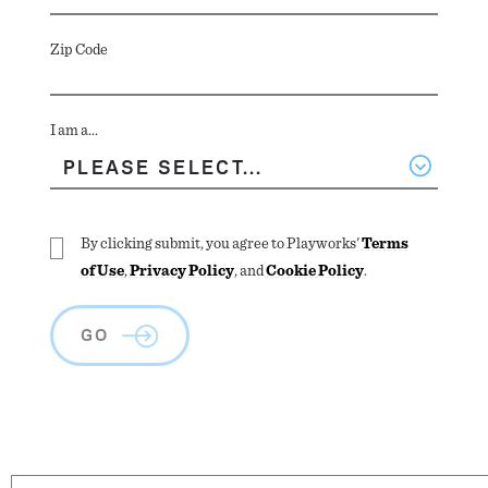
Zip Code
I am a...
By clicking submit, you agree to Playworks'
Terms
of Use
,
Privacy Policy
, and
Cookie Policy
.
GO