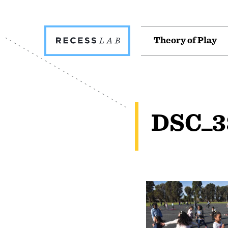
Recess
T
h
e
o
r
y
o
f
P
l
a
y
Lab
DSC_3