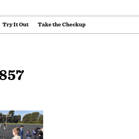
T
r
y
I
t
O
u
t
T
a
k
e
t
h
e
C
h
e
c
k
u
p
857