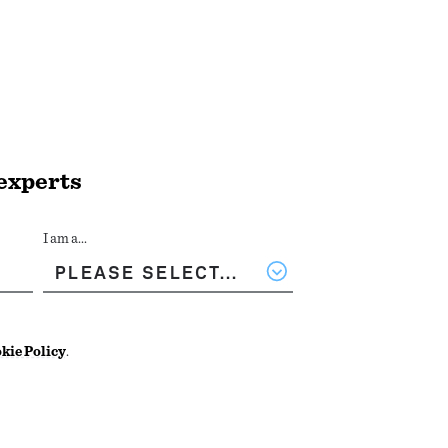
 experts
I am a...
kie Policy
.