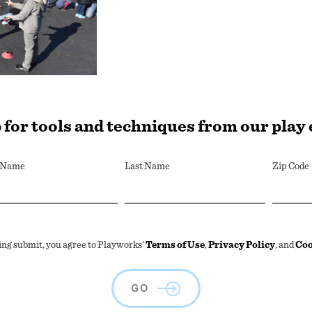
 for tools and techniques from our play
t Name
Last Name
Zip Code
ing submit, you agree to Playworks'
Terms of Use
,
Privacy Policy
, and
Coo
GO