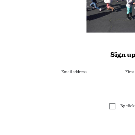
Sign up
Email address
Firs
By click