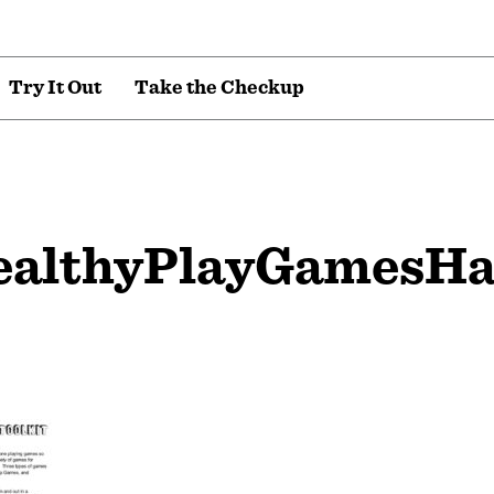
T
r
y
I
t
O
u
t
T
a
k
e
t
h
e
C
h
e
c
k
u
p
ealthyPlayGamesH