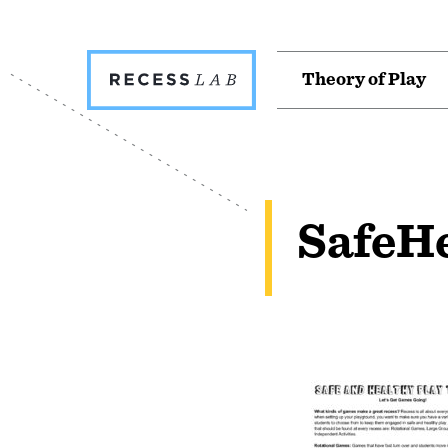
Recess
T
h
e
o
r
y
o
f
P
l
a
y
Lab
SafeH