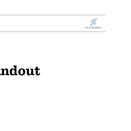
Playworks
andout