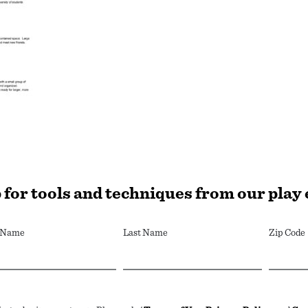
 for tools and techniques from our play
t Name
Last Name
Zip Code