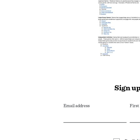
Sign up
Email address
Firs