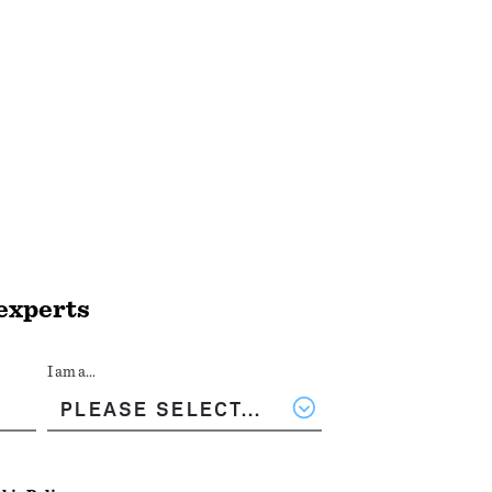
 experts
I am a...