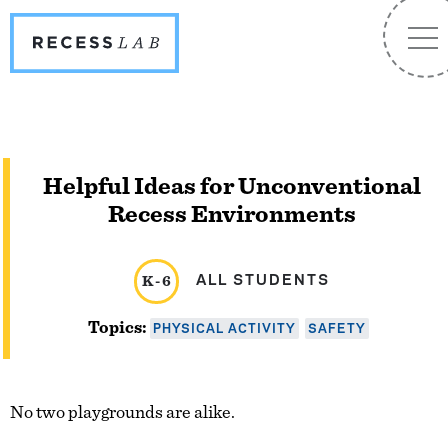
Recess
NA
Lab
Helpful Ideas for Unconventional
Recess Environments
ALL STUDENTS
K-6
PHYSICAL ACTIVITY
SAFETY
Topics:
No two playgrounds are alike.