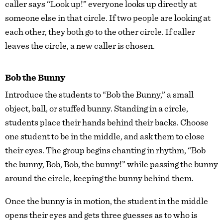
caller says “Look up!” everyone looks up directly at
someone else in that circle. If two people are looking at
each other, they both go to the other circle. If caller
leaves the circle, a new caller is chosen.
Bob the Bunny
Introduce the students to “Bob the Bunny,” a small
object, ball, or stuffed bunny. Standing in a circle,
students place their hands behind their backs. Choose
one student to be in the middle, and ask them to close
their eyes. The group begins chanting in rhythm, “Bob
the bunny, Bob, Bob, the bunny!” while passing the bunny
around the circle, keeping the bunny behind them.
Once the bunny is in motion, the student in the middle
opens their eyes and gets three guesses as to who is