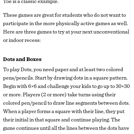
Toe is a classic example.
These games are great for students who do not want to
participate in the more physically active games as well.
Here are three games to try at your next unconventional
or indoor recess:
Dots and Boxes
To play Dots, you need paper and at least two colored
pens/pencils. Start by drawing dots in a square pattern.
Begin with 6×6 and challenge your kids to go up to 30×30
or more. Players (2 or more) take turns using their
colored pen/pencil to draw line segments between dots.
When a player forms a square with their line, they put
their initial in that square and continue playing. The
game continues until all the lines between the dots have