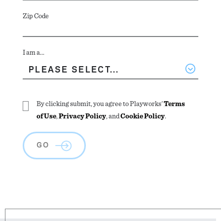
Zip Code
I am a...
By clicking submit, you agree to Playworks'
Terms
of Use
,
Privacy Policy
, and
Cookie Policy
.
GO