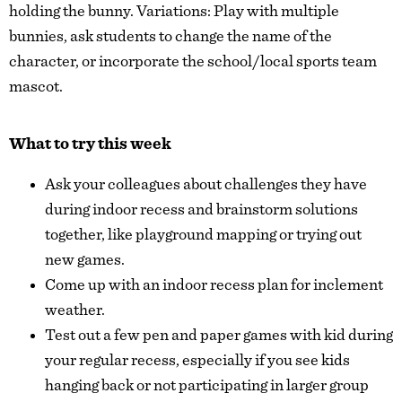
holding the bunny. Variations: Play with multiple
bunnies, ask students to change the name of the
character, or incorporate the school/local sports team
mascot.
What to try this week
Ask your colleagues about challenges they have
during indoor recess and brainstorm solutions
together, like playground mapping or trying out
new games.
Come up with an indoor recess plan for inclement
weather.
Test out a few pen and paper games with kid during
your regular recess, especially if you see kids
hanging back or not participating in larger group