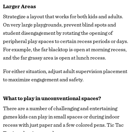
Larger Areas
Strategize a layout that works for both kids and adults.
On very large playgrounds, prevent blind spots and
student disengagement by rotating the opening of
peripheral play spaces to certain recess periods or days.
For example, the far blacktop is open at morning recess,
and the far grassy area is open at lunch recess.
For either situation, adjust adult supervision placement
to maximize engagement and safety.
What to play in unconventional spaces?
There are a number of challenging and entertaining
games kids can play in small spaces or during indoor
recess with just paper and a few colored pens. Tic Tac