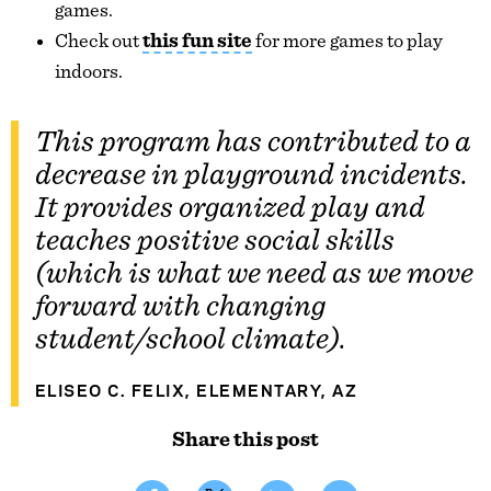
games.
Check out
this fun site
for more games to play
indoors.
This program has contributed to a
decrease in playground incidents.
It provides organized play and
teaches positive social skills
(which is what we need as we move
forward with changing
student/school climate).
ELISEO C. FELIX, ELEMENTARY, AZ
Share this post