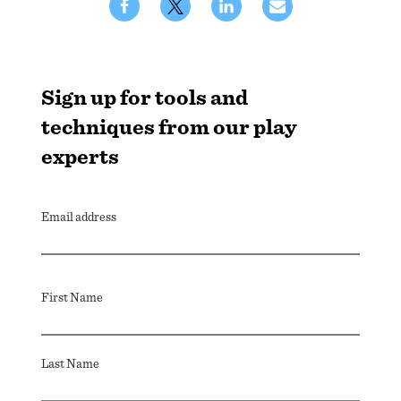
Sign up for tools and
techniques from our play
experts
Email address
First Name
Last Name