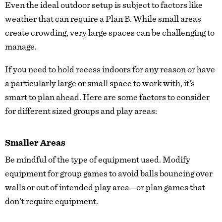
Even the ideal outdoor setup is subject to factors like
weather that can require a Plan B. While small areas
create crowding, very large spaces can be challenging to
manage.
If you need to hold recess indoors for any reason or have
a particularly large or small space to work with, it’s
smart to plan ahead. Here are some factors to consider
for different sized groups and play areas:
Smaller Areas
Be mindful of the type of equipment used. Modify
equipment for group games to avoid balls bouncing over
walls or out of intended play area—or plan games that
don’t require equipment.