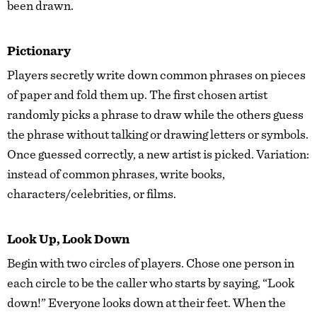
been drawn.
Pictionary
Players secretly write down common phrases on pieces
of paper and fold them up. The first chosen artist
randomly picks a phrase to draw while the others guess
the phrase without talking or drawing letters or symbols.
Once guessed correctly, a new artist is picked. Variation:
instead of common phrases, write books,
characters/celebrities, or films.
Look Up, Look Down
Begin with two circles of players. Chose one person in
each circle to be the caller who starts by saying, “Look
down!” Everyone looks down at their feet. When the