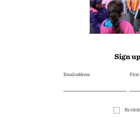
Sign up
Email address
Firs
By click