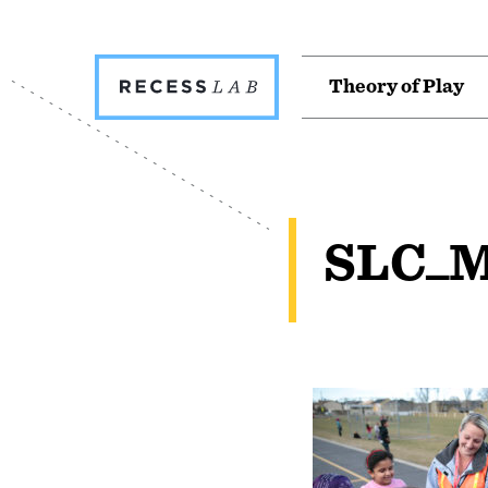
Recess
T
h
e
o
r
y
o
f
P
l
a
y
Lab
SLC_M