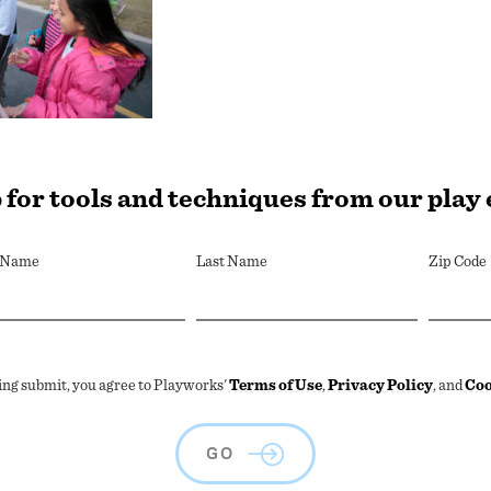
 for tools and techniques from our play
t Name
Last Name
Zip Code
ing submit, you agree to Playworks'
Terms of Use
,
Privacy Policy
, and
Coo
GO