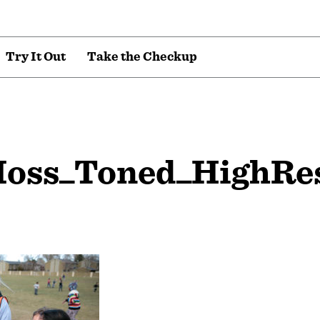
T
r
y
I
t
O
u
t
T
a
k
e
t
h
e
C
h
e
c
k
u
p
oss_Toned_HighRe