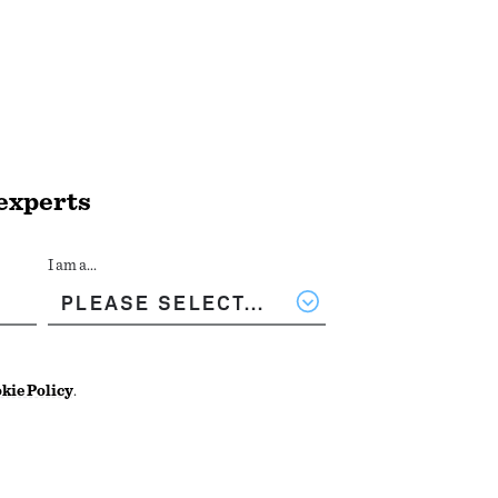
 experts
I am a...
kie Policy
.