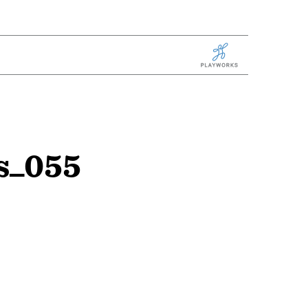
Playworks
s_055