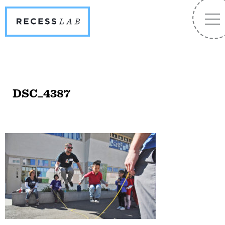
Recess
NA
Lab
DSC_4387