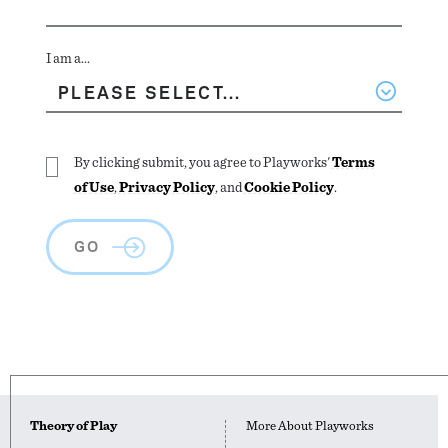
I am a...
By clicking submit, you agree to Playworks'
Terms
of Use
,
Privacy Policy
, and
Cookie Policy
.
GO
Theory of Play
More About Playworks