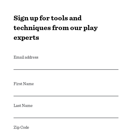
Sign up for tools and
techniques from our play
experts
Email address
First Name
Last Name
Zip Code