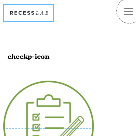
Recess
NA
Lab
checkp-icon