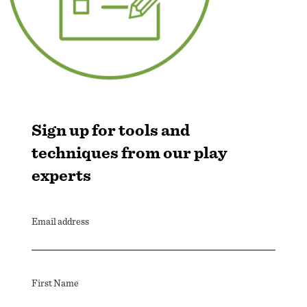
Sign up for tools and
techniques from our play
experts
Email address
First Name