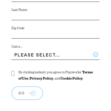
Last Name
Zip Code
I am a...
By clicking submit, you agree to Playworks'
Terms
of Use
,
Privacy Policy
, and
Cookie Policy
.
GO